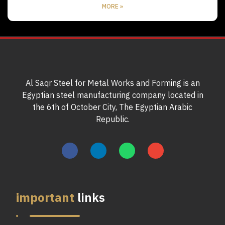
MORE »
Al Saqr Steel for Metal Works and Forming is an
Egyptian steel manufacturing company located in
the 6th of October City, The Egyptian Arabic
Republic.
important
links