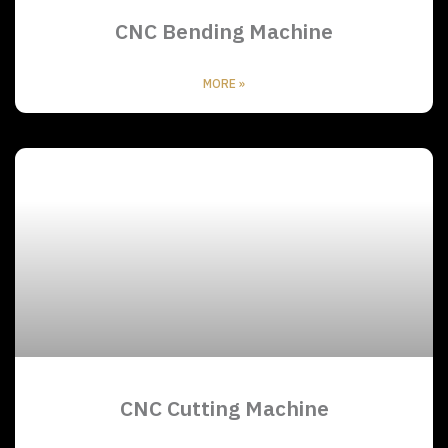
CNC Bending Machine
MORE »
CNC Cutting Machine