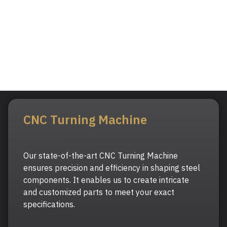
CNC Turning Machine
Our state-of-the-art CNC Turning Machine
ensures precision and efficiency in shaping steel
components. It enables us to create intricate
and customized parts to meet your exact
specifications.