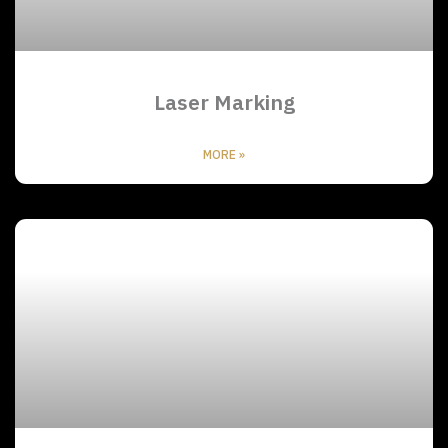
Laser Marking
MORE »