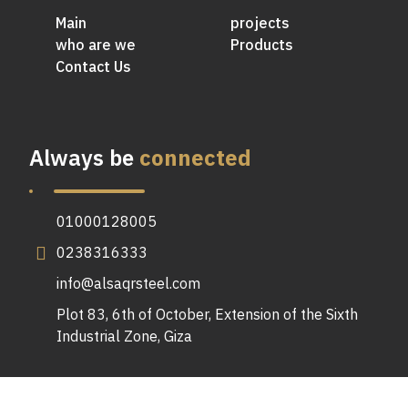
Main
projects
who are we
Products
Contact Us
Always be
connected
01000128005
0238316333
info@alsaqrsteel.com
Plot 83, 6th of October, Extension of the Sixth
Industrial Zone, Giza