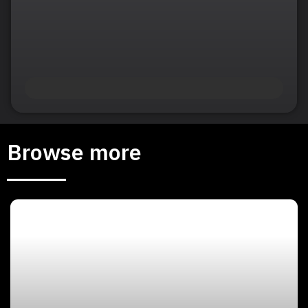
Browse more