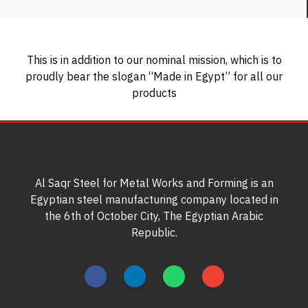
This is in addition to our nominal mission, which is to
proudly bear the slogan “Made in Egypt” for all our
products
Al Saqr Steel for Metal Works and Forming is an
Egyptian steel manufacturing company located in
the 6th of October City, The Egyptian Arabic
Republic.