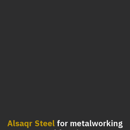
Alsaqr Steel
for metalworking