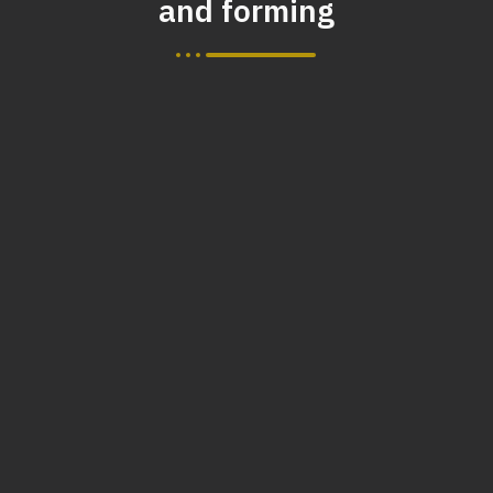
and forming