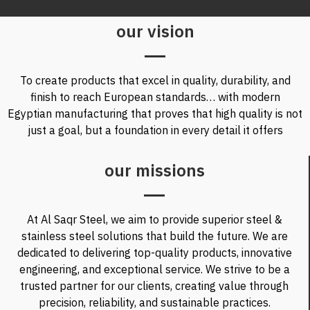
our vision
To create products that excel in quality, durability, and
finish to reach European standards… with modern
Egyptian manufacturing that proves that high quality is not
just a goal, but a foundation in every detail it offers
our missions
At Al Saqr Steel, we aim to provide superior steel &
stainless steel solutions that build the future. We are
dedicated to delivering top-quality products, innovative
engineering, and exceptional service. We strive to be a
trusted partner for our clients, creating value through
precision, reliability, and sustainable practices.