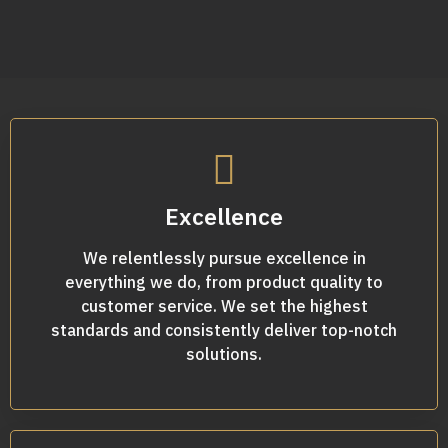
Excellence
We relentlessly pursue excellence in
everything we do, from product quality to
customer service. We set the highest
standards and consistently deliver top-notch
solutions.