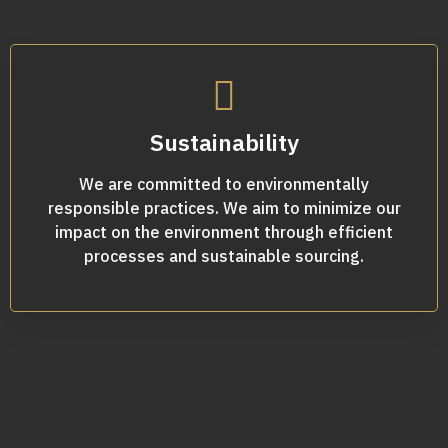
Sustainability
We are committed to environmentally
responsible practices. We aim to minimize our
impact on the environment through efficient
processes and sustainable sourcing.