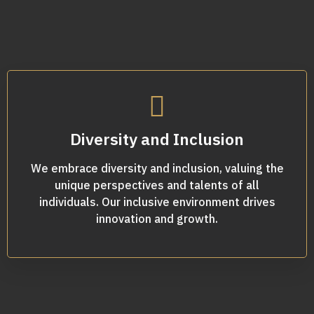
Diversity and Inclusion
We embrace diversity and inclusion, valuing the
unique perspectives and talents of all
individuals. Our inclusive environment drives
innovation and growth.