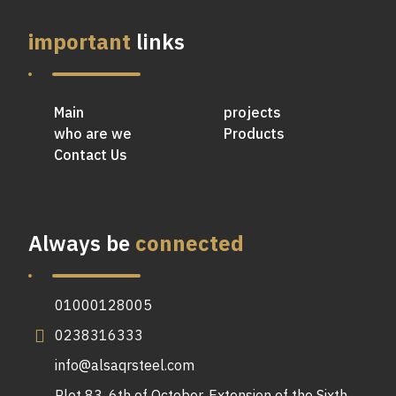
important
links
Main
projects
who are we
Products
Contact Us
Always be
connected
01000128005
0238316333
info@alsaqrsteel.com
Plot 83, 6th of October, Extension of the Sixth