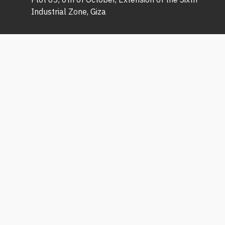
Industrial Zone, Giza