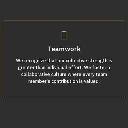
Teamwork
We recognize that our collective strength is
greater than individual effort. We foster a
collaborative culture where every team
member's contribution is valued.