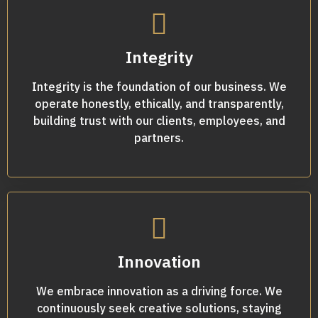
Integrity
Integrity is the foundation of our business. We
operate honestly, ethically, and transparently,
building trust with our clients, employees, and
partners.
Innovation
We embrace innovation as a driving force. We
continuously seek creative solutions, staying