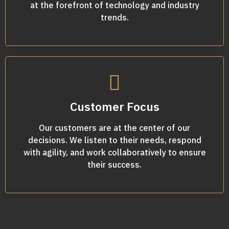
at the forefront of technology and industry
trends.
Customer Focus
Our customers are at the center of our
decisions. We listen to their needs, respond
with agility, and work collaboratively to ensure
their success.